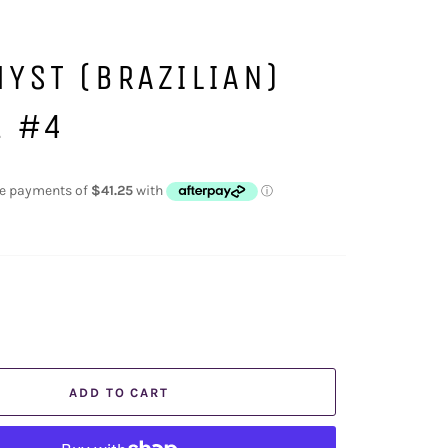
YST (BRAZILIAN)
E #4
ADD TO CART