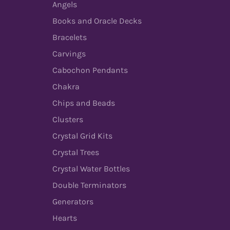
Angels
Books and Oracle Decks
Bracelets
Carvings
Cabochon Pendants
Chakra
Chips and Beads
Clusters
Crystal Grid Kits
Crystal Trees
Crystal Water Bottles
Double Terminators
Generators
Hearts