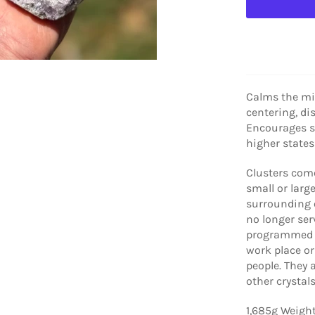
Calms the mi
centering, di
Encourages s
higher states
Clusters
come
small or large
surrounding 
no longer serv
programmed m
work place or
people. They 
other crystal
1,685g Weigh