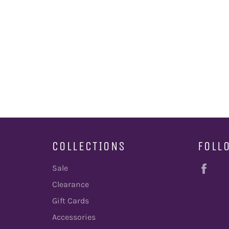
COLLECTIONS
FOLL
Fac
Sale
Clearance
Gift Cards
Accessories