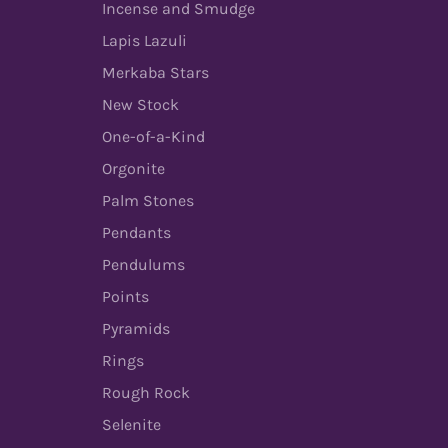
Incense and Smudge
Lapis Lazuli
Merkaba Stars
New Stock
One-of-a-Kind
Orgonite
Palm Stones
Pendants
Pendulums
Points
Pyramids
Rings
Rough Rock
Selenite