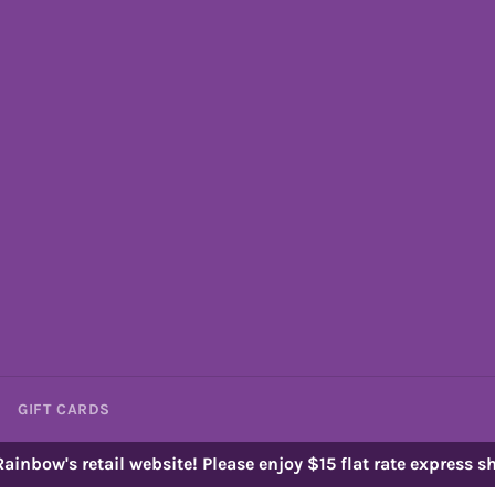
GIFT CARDS
ainbow's retail website! Please enjoy $15 flat rate express sh