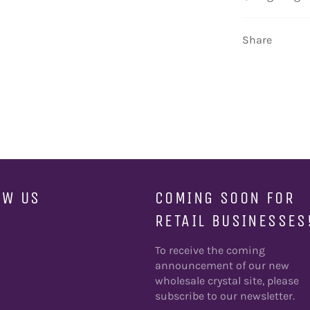
Share
OW US
COMING SOON FOR
RETAIL BUSINESSES
ebook
To receive the coming
announcement of our new
wholesale crystal site, please
subscribe to our newsletter.