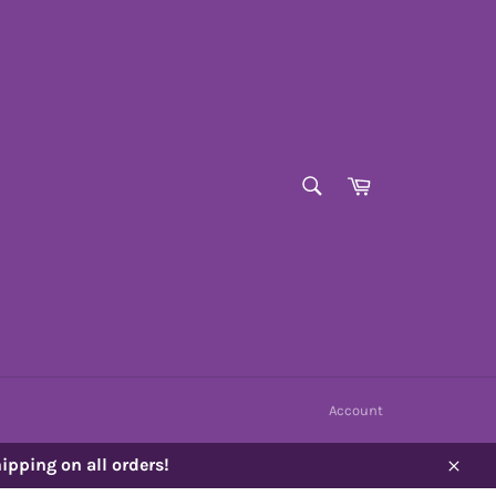
SEARCH
Cart
Search
Account
ipping on all orders!
Close