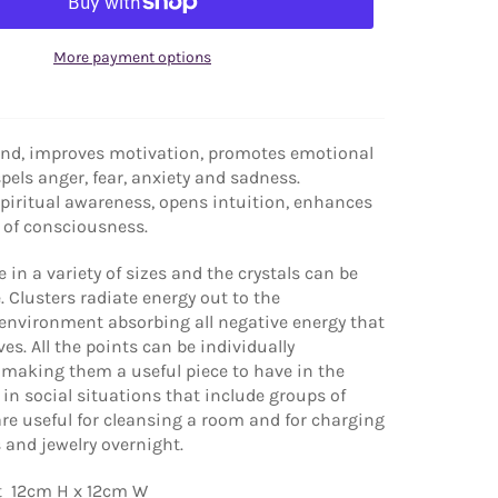
More payment options
nd, improves motivation, promotes emotional
spels anger, fear, anxiety and sadness.
piritual awareness, opens intuition, enhances
 of consciousness.
 in a variety of sizes and the crystals can be
. Clusters radiate energy out to the
environment absorbing all negative energy that
es. All the points can be individually
aking them a useful piece to have in the
 in social situations that include groups of
are useful for cleansing a room and for charging
s and jewelry overnight.
t 12cm H x 12cm W