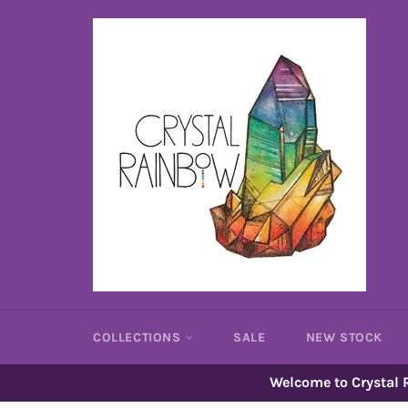
Skip
to
content
COLLECTIONS
SALE
NEW STOCK
Welcome to Crystal R