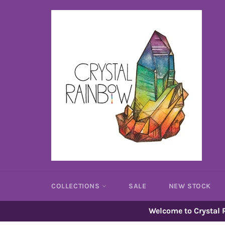
Skip
to
content
COLLECTIONS
SALE
NEW STOCK
Welcome to Crystal R