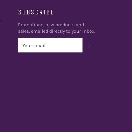
SUBSCRIBE
!
Promotions, new products and
sales, emailed directly to your inbox.
SUBSCRIBE