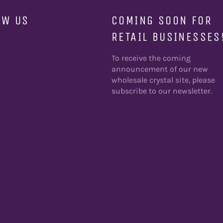
OW US
COMING SOON FOR
RETAIL BUSINESSES
ebook
To receive the coming
announcement of our new
wholesale crystal site, please
subscribe to our newsletter.