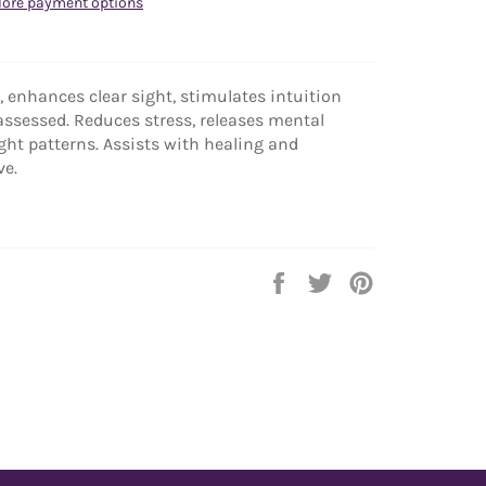
ore payment options
 enhances clear sight, stimulates intuition
assessed. Reduces stress, releases mental
ht patterns. Assists with healing and
ve.
Share
Tweet
Pin
on
on
on
Facebook
Twitter
Pinterest