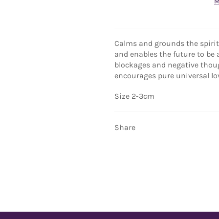
M
Calms and grounds the spirit,
and enables the future to be 
blockages and negative thoug
encourages pure universal lo
Size 2-3cm
Share