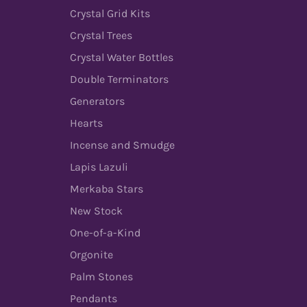
Crystal Grid Kits
Crystal Trees
Crystal Water Bottles
Double Terminators
Generators
Hearts
Incense and Smudge
Lapis Lazuli
Merkaba Stars
New Stock
One-of-a-Kind
Orgonite
Palm Stones
Pendants