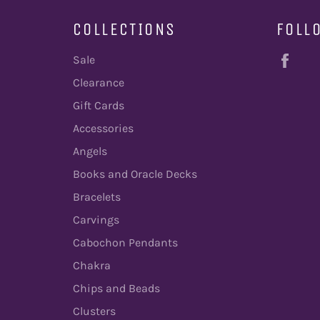
COLLECTIONS
FOLL
Fac
Sale
Clearance
Gift Cards
Accessories
Angels
Books and Oracle Decks
Bracelets
Carvings
Cabochon Pendants
Chakra
Chips and Beads
Clusters