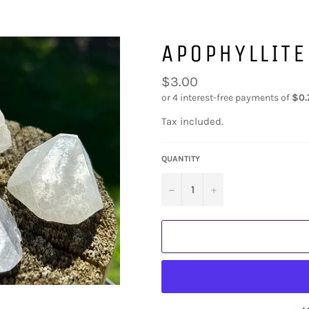
APOPHYLLITE
Regular
$3.00
price
Tax included.
QUANTITY
−
+