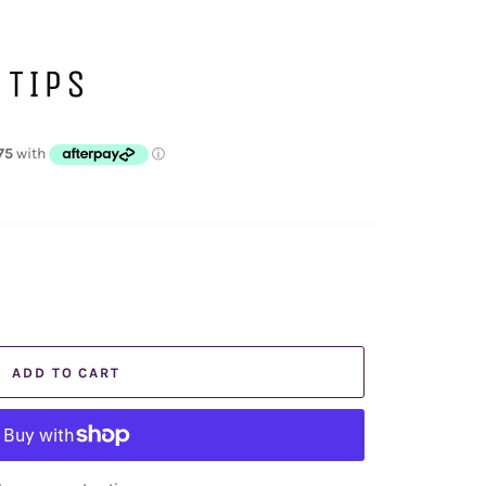
 TIPS
ADD TO CART