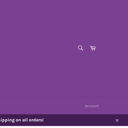
SEARCH
Cart
Search
Account
ipping on all orders!
Close