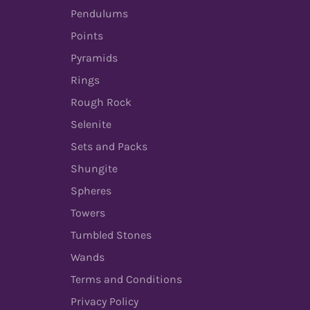
Pendulums
Points
Pyramids
Rings
Rough Rock
Selenite
Sets and Packs
Shungite
Spheres
Towers
Tumbled Stones
Wands
Terms and Conditions
Privacy Policy