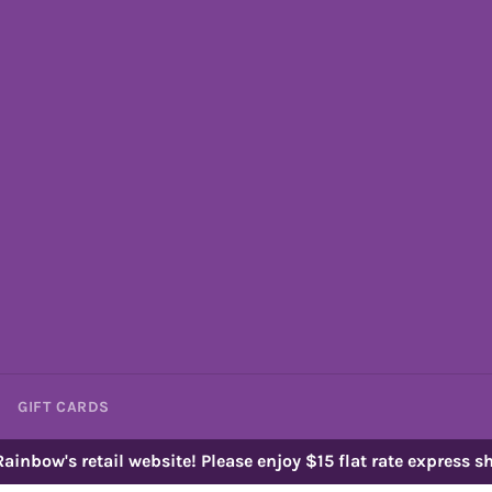
GIFT CARDS
ainbow's retail website! Please enjoy $15 flat rate express sh