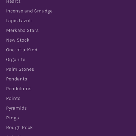
Hearts
Incense and Smudge
Lapis Lazuli
Merkaba Stars
New Stock
One-of-a-Kind
Orgonite
Palm Stones
Pendants
Pendulums
Points
Pyramids
Rings
Rough Rock