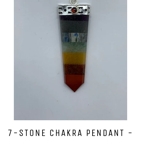
7-STONE CHAKRA PENDANT -