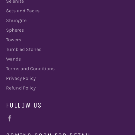
Selenite
Sets and Packs
Shungite
Spheres
Towers
Tumbled Stones
Wands
Terms and Conditions
Privacy Policy
Refund Policy
FOLLOW US
Facebook