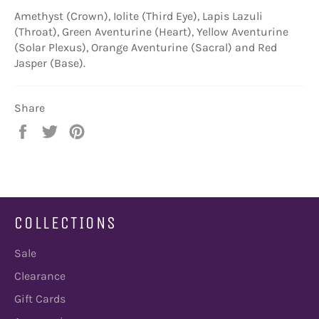
Amethyst (Crown), Iolite (Third Eye), Lapis Lazuli
(Throat), Green Aventurine (Heart), Yellow Aventurine
(Solar Plexus), Orange Aventurine (Sacral) and Red
Jasper (Base).
Share
Share
Tweet
Pin
on
on
on
Facebook
Twitter
Pinterest
COLLECTIONS
Sale
Clearance
Gift Cards