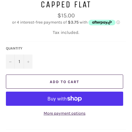
CAPPED FLAT
Regular
$15.00
price
Tax included.
QUANTITY
−
+
ADD TO CART
More payment options