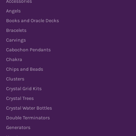
Accessories
Angels
Books and Oracle Decks
Bracelets
Carvings
Cabochon Pendants
Chakra
Chips and Beads
Clusters
Crystal Grid Kits
Crystal Trees
Crystal Water Bottles
Double Terminators
Generators