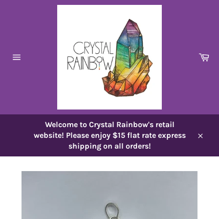
Skip
to
content
Ca
Site
navigation
Welcome to Crystal Rainbow's retail
website! Please enjoy $15 flat rate express
Close
shipping on all orders!