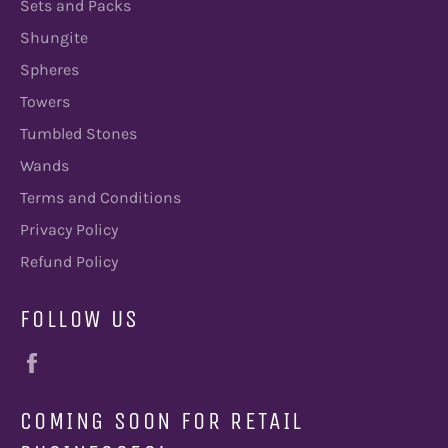
Sets and Packs
Shungite
Spheres
Towers
Tumbled Stones
Wands
Terms and Conditions
Privacy Policy
Refund Policy
FOLLOW US
Facebook
COMING SOON FOR RETAIL