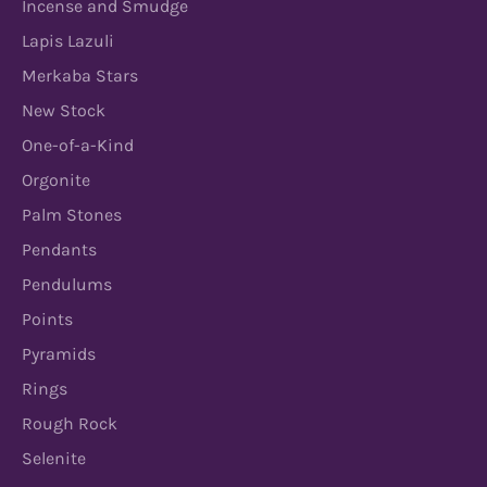
Incense and Smudge
Lapis Lazuli
Merkaba Stars
New Stock
One-of-a-Kind
Orgonite
Palm Stones
Pendants
Pendulums
Points
Pyramids
Rings
Rough Rock
Selenite