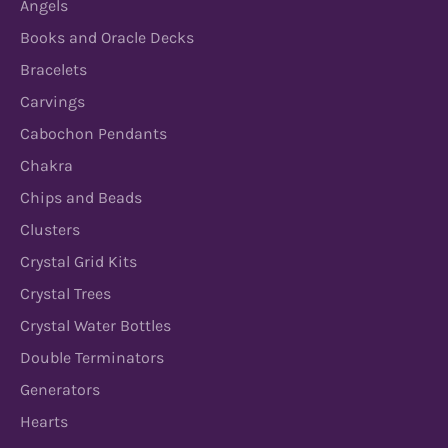
Angels
Books and Oracle Decks
Bracelets
Carvings
Cabochon Pendants
Chakra
Chips and Beads
Clusters
Crystal Grid Kits
Crystal Trees
Crystal Water Bottles
Double Terminators
Generators
Hearts