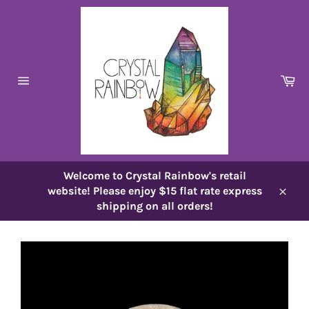
Skip
to
content
Ca
Site
navigation
Welcome to Crystal Rainbow's retail
website! Please enjoy $15 flat rate express
Close
shipping on all orders!