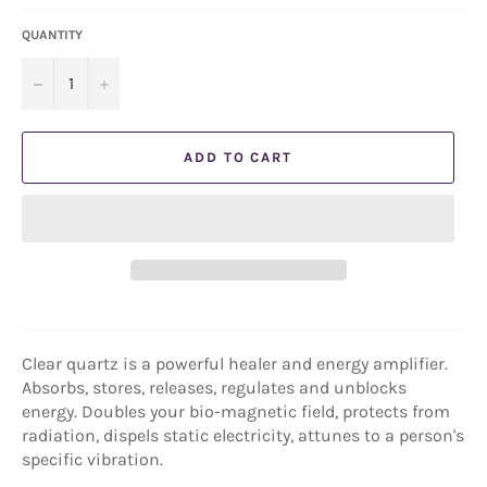
QUANTITY
−
+
ADD TO CART
Clear quartz is a powerful healer and energy amplifier.
Absorbs, stores, releases, regulates and unblocks
energy. Doubles your bio-magnetic field, protects from
radiation, dispels static electricity, attunes to a person's
specific vibration.