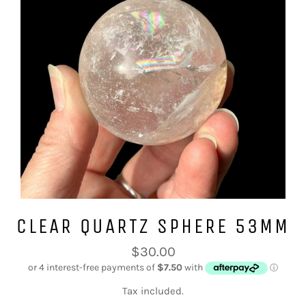
CLEAR QUARTZ SPHERE 53MM
Regular
$30.00
price
Tax included.