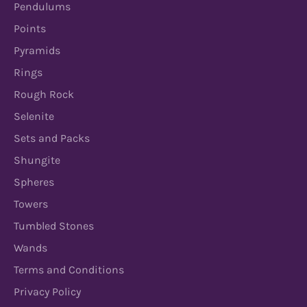
Pendulums
Points
Pyramids
Rings
Rough Rock
Selenite
Sets and Packs
Shungite
Spheres
Towers
Tumbled Stones
Wands
Terms and Conditions
Privacy Policy