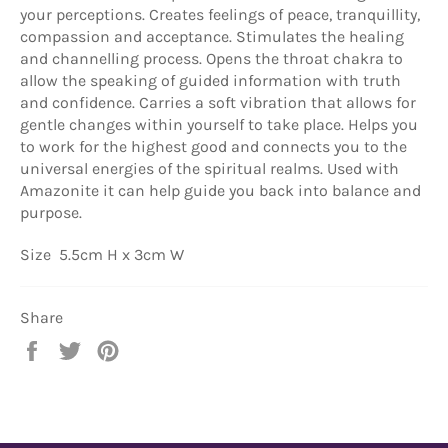
your perceptions. Creates feelings of peace, tranquillity,
compassion and acceptance. Stimulates the healing
and channelling process. Opens the throat chakra to
allow the speaking of guided information with truth
and confidence. Carries a soft vibration that allows for
gentle changes within yourself to take place. Helps you
to work for the highest good and connects you to the
universal energies of the spiritual realms. Used with
Amazonite it can help guide you back into balance and
purpose.
Size 5.5cm H x 3cm W
Share
Share
Tweet
Pin
on
on
on
Facebook
Twitter
Pinterest