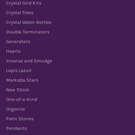
Crystal Grid Kits
Crystal Trees
Crystal Water Bottles
Double Terminators
Generators
Hearts
Incense and Smudge
Lapis Lazuli
Merkaba Stars
New Stock
One-of-a-Kind
Orgonite
Palm Stones
Pendants