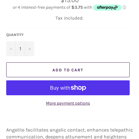
$15.00
price
Tax included.
QUANTITY
−
+
ADD TO CART
More payment options
Angelite facilitates angelic contact, enhances telepathic
communication, deepens attunement and heightens