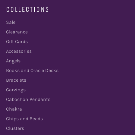
COLLECTIONS
Sale
Clearance
Gift Cards
Accessories
Angels
Books and Oracle Decks
Bracelets
Carvings
Cabochon Pendants
Chakra
Chips and Beads
Clusters