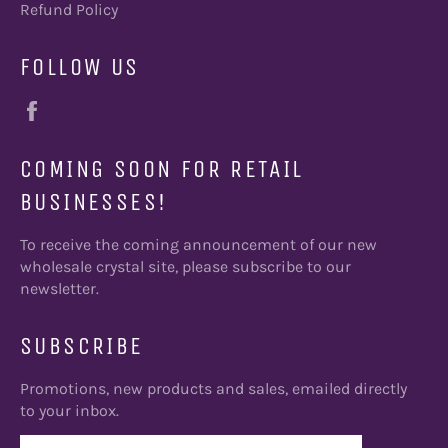
Refund Policy
FOLLOW US
Facebook
COMING SOON FOR RETAIL
BUSINESSES!
To receive the coming announcement of our new
wholesale crystal site, please subscribe to our
newsletter.
SUBSCRIBE
Promotions, new products and sales, emailed directly
to your inbox.