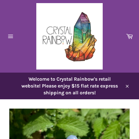
Skip
to
content
Ca
Site
navigation
Welcome to Crystal Rainbow's retail
website! Please enjoy $15 flat rate express
Close
shipping on all orders!