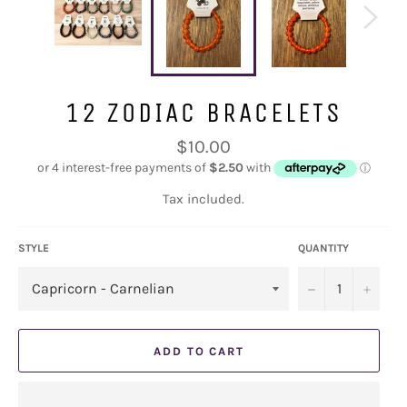
12 ZODIAC BRACELETS
Regular
$10.00
price
Tax included.
STYLE
QUANTITY
−
+
ADD TO CART