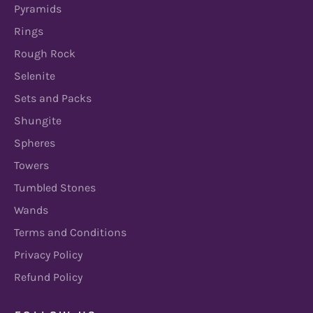
Pyramids
Rings
Rough Rock
Selenite
Sets and Packs
Shungite
Spheres
Towers
Tumbled Stones
Wands
Terms and Conditions
Privacy Policy
Refund Policy