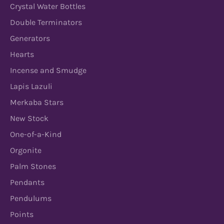
Crystal Water Bottles
Double Terminators
Generators
Hearts
Incense and Smudge
Lapis Lazuli
Merkaba Stars
New Stock
One-of-a-Kind
Orgonite
Palm Stones
Pendants
Pendulums
Points