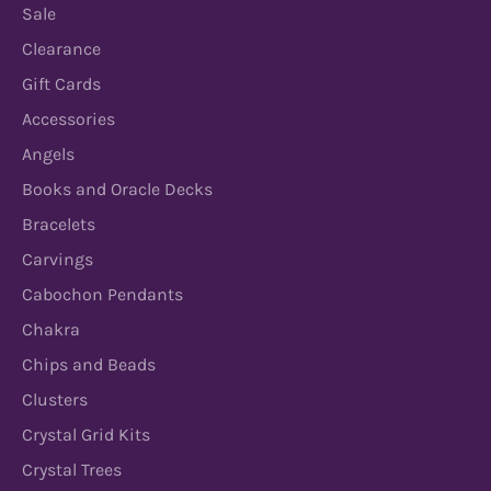
Sale
Clearance
Gift Cards
Accessories
Angels
Books and Oracle Decks
Bracelets
Carvings
Cabochon Pendants
Chakra
Chips and Beads
Clusters
Crystal Grid Kits
Crystal Trees