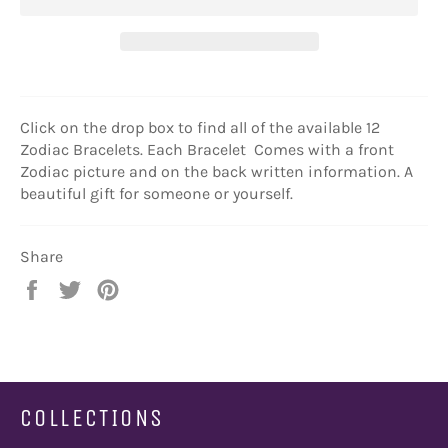
Click on the drop box to find all of the available 12
Zodiac Bracelets. Each Bracelet Comes with a front
Zodiac picture and on the back written information. A
beautiful gift for someone or yourself.
Share
Share
Tweet
Pin
on
on
on
Facebook
Twitter
Pinterest
COLLECTIONS