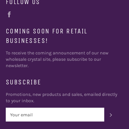
FOLLOW US
Facebook
COMING SOON FOR RETAIL
BUSINESSES!
To receive the coming announcement of our new
wholesale crystal site, please subscribe to our
newsletter.
SUBSCRIBE
Promotions, new products and sales, emailed directly
to your inbox.
SUBSC