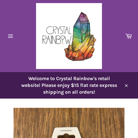
Skip
to
content
Ca
Site
navigation
Welcome to Crystal Rainbow's retail
website! Please enjoy $15 flat rate express
Close
shipping on all orders!