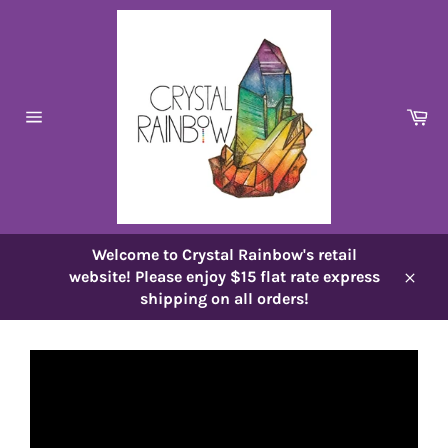
Skip
to
content
Ca
Site
navigation
Welcome to Crystal Rainbow's retail
website! Please enjoy $15 flat rate express
Close
shipping on all orders!