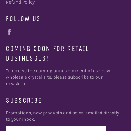
Refund Policy
FOLLOW US
Facebook
COMING SOON FOR RETAIL
BUSINESSES!
To receive the coming announcement of our new
wholesale crystal site, please subscribe to our
newsletter.
SUBSCRIBE
Promotions, new products and sales, emailed directly
to your inbox.