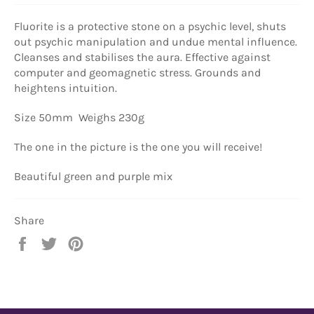
Fluorite is a
protective stone on a psychic level, shuts
out psychic manipulation and undue mental influence.
Cleanses and stabilises the aura. Effective against
computer and geomagnetic stress. Grounds and
heightens intuition.
Size 50mm Weighs 230g
The one in the picture is the one you will receive!
Beautiful green and purple mix
Share
Share
Tweet
Pin
on
on
on
Facebook
Twitter
Pinterest