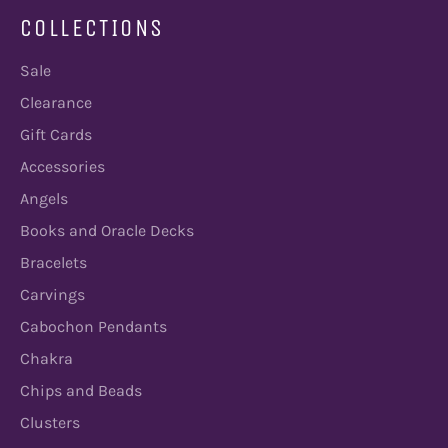
COLLECTIONS
Sale
Clearance
Gift Cards
Accessories
Angels
Books and Oracle Decks
Bracelets
Carvings
Cabochon Pendants
Chakra
Chips and Beads
Clusters