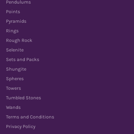
Pendulums
Points
Pyramids
Rings
Rough Rock
Selenite
Sets and Packs
Shungite
Spheres
Towers
Tumbled Stones
Wands
Terms and Conditions
Privacy Policy