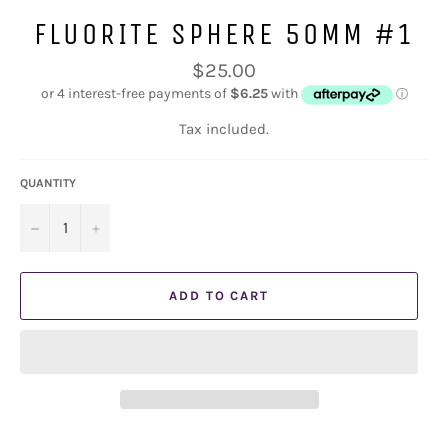
FLUORITE SPHERE 50MM #1
Regular
$25.00
price
Tax included.
QUANTITY
−
+
ADD TO CART