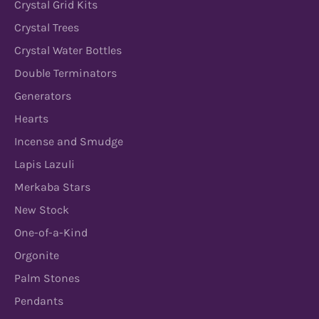
Crystal Grid Kits
Crystal Trees
Crystal Water Bottles
Double Terminators
Generators
Hearts
Incense and Smudge
Lapis Lazuli
Merkaba Stars
New Stock
One-of-a-Kind
Orgonite
Palm Stones
Pendants