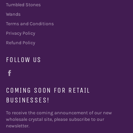
Tumbled Stones
Wands
Terms and Conditions
Privacy Policy
Refund Policy
FOLLOW US
Facebook
COMING SOON FOR RETAIL
BUSINESSES!
To receive the coming announcement of our new
wholesale crystal site, please subscribe to our
newsletter.