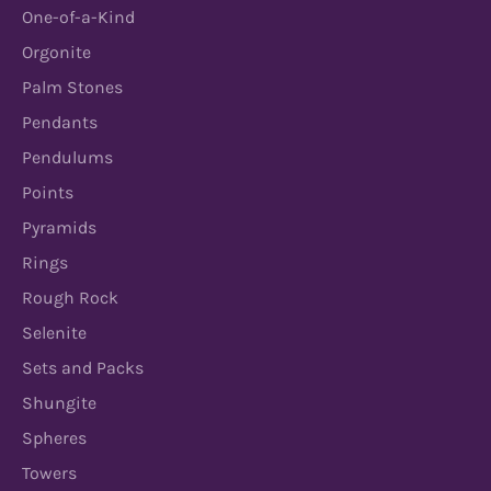
One-of-a-Kind
Orgonite
Palm Stones
Pendants
Pendulums
Points
Pyramids
Rings
Rough Rock
Selenite
Sets and Packs
Shungite
Spheres
Towers