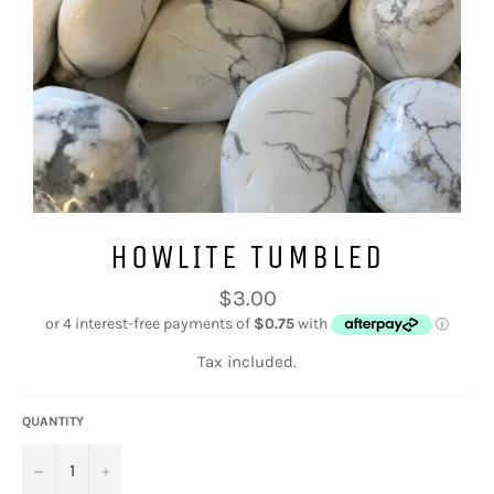
HOWLITE TUMBLED
Regular
$3.00
price
Tax included.
QUANTITY
−
+