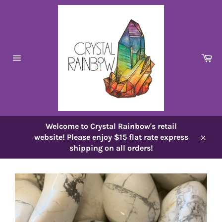
Skip
to
content
Ca
Site
navigation
Welcome to Crystal Rainbow's retail
website! Please enjoy $15 flat rate express
Close
shipping on all orders!