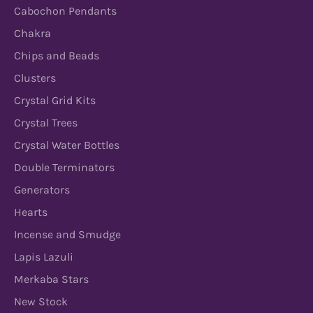
Cabochon Pendants
Chakra
Chips and Beads
Clusters
Crystal Grid Kits
Crystal Trees
Crystal Water Bottles
Double Terminators
Generators
Hearts
Incense and Smudge
Lapis Lazuli
Merkaba Stars
New Stock