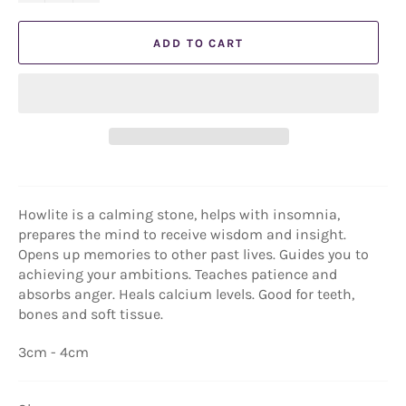
ADD TO CART
Howlite is a calming stone, helps with insomnia,
prepares the mind to receive wisdom and insight.
Opens up memories to other past lives. Guides you to
achieving your ambitions. Teaches patience and
absorbs anger. Heals calcium levels. Good for teeth,
bones and soft tissue.
3cm - 4cm