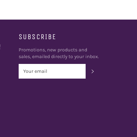
SUBSCRIBE
!
Promotions, new products and
sales, emailed directly to your inbox.
SUBSCRIBE