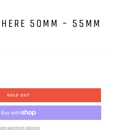
SPHERE 50MM - 55MM
SOLD OUT
ore payment options