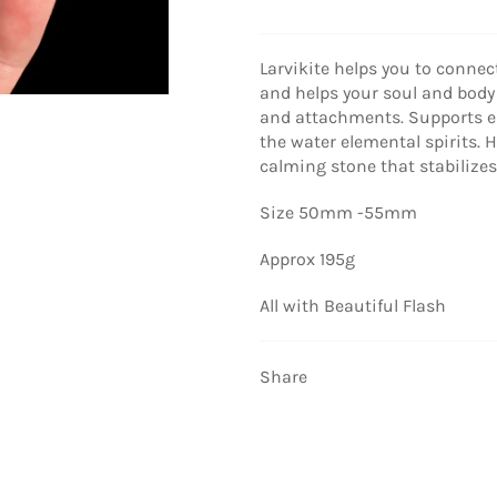
Larvikite helps you to connec
and helps your soul and body
and attachments. Supports e
the water elemental spirits. 
calming stone that stabilize
Size 50mm -55mm
Approx 195g
All with Beautiful Flash
Share