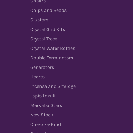
Chakra
Chips and Beads
Clusters
Crystal Grid Kits
Crystal Trees
Crystal Water Bottles
Double Terminators
Generators
Hearts
Incense and Smudge
Lapis Lazuli
Merkaba Stars
New Stock
One-of-a-Kind