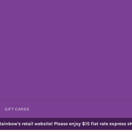
GIFT CARDS
ainbow's retail website! Please enjoy $15 flat rate express sh