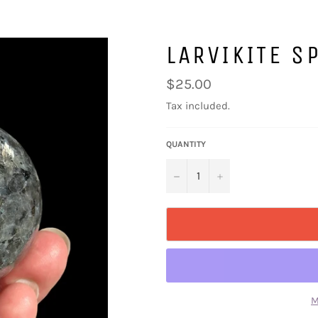
LARVIKITE 
Regular
$25.00
price
Tax included.
QUANTITY
−
+
M