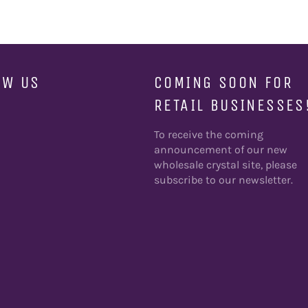
OW US
COMING SOON FOR
RETAIL BUSINESSES
ebook
To receive the coming
announcement of our new
wholesale crystal site, please
subscribe to our newsletter.