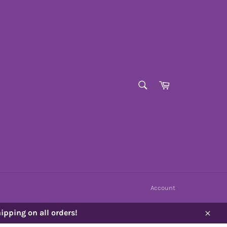
SEARCH
Cart
Search
Account
ipping on all orders!
Close