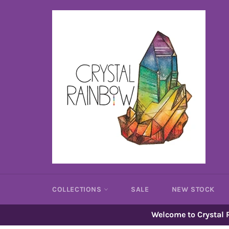
Skip
to
content
COLLECTIONS
SALE
NEW STOCK
Welcome to Crystal R