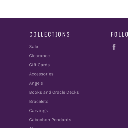
COLLECTIONS
FOLL
Fac
Sale
Clearance
Gift Cards
Accessories
Angels
Books and Oracle Decks
Bracelets
Carvings
Cabochon Pendants