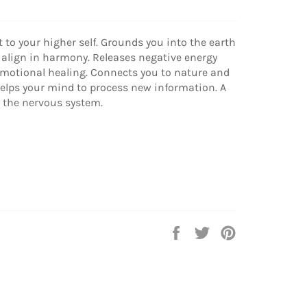
t to your higher self. Grounds you into the earth
 align in harmony. Releases negative energy
motional healing. Connects you to nature and
Helps your mind to process new information. A
s the nervous system.
Share
Tweet
Pin
on
on
on
Facebook
Twitter
Pinterest