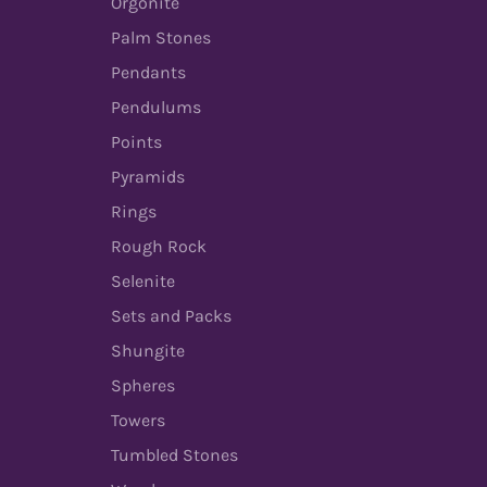
Orgonite
Palm Stones
Pendants
Pendulums
Points
Pyramids
Rings
Rough Rock
Selenite
Sets and Packs
Shungite
Spheres
Towers
Tumbled Stones