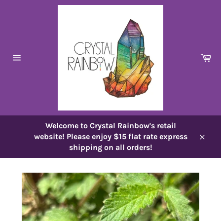
Skip
to
content
Ca
Site
navigation
Welcome to Crystal Rainbow's retail
website! Please enjoy $15 flat rate express
Close
shipping on all orders!