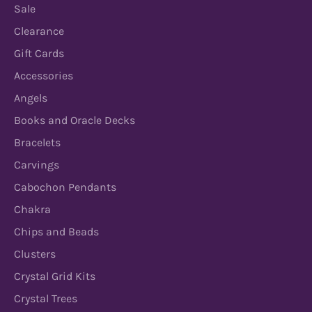
Sale
Clearance
Gift Cards
Accessories
Angels
Books and Oracle Decks
Bracelets
Carvings
Cabochon Pendants
Chakra
Chips and Beads
Clusters
Crystal Grid Kits
Crystal Trees