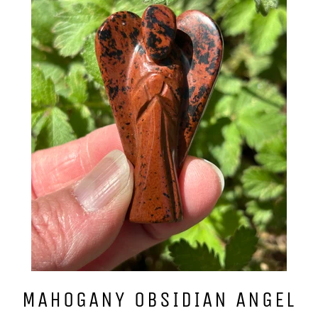
MAHOGANY OBSIDIAN ANGEL