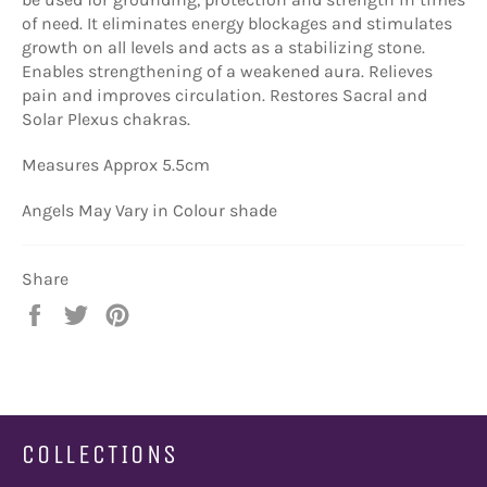
of need. It eliminates energy blockages and stimulates
growth on all levels and acts as a stabilizing stone.
Enables strengthening of a weakened aura. Relieves
pain and improves circulation. Restores Sacral and
Solar Plexus chakras.
Measures Approx 5.5cm
Angels May Vary in Colour shade
Share
Share
Tweet
Pin
on
on
on
Facebook
Twitter
Pinterest
COLLECTIONS