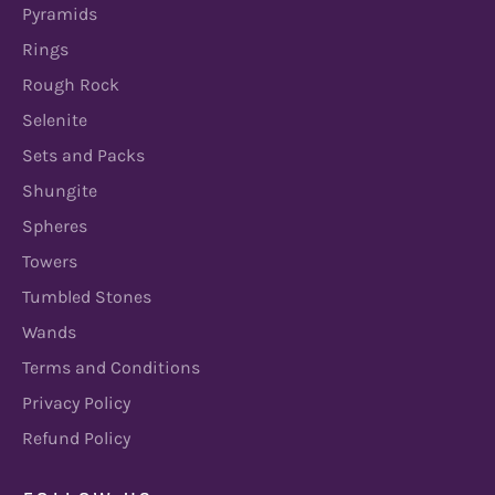
Pyramids
Rings
Rough Rock
Selenite
Sets and Packs
Shungite
Spheres
Towers
Tumbled Stones
Wands
Terms and Conditions
Privacy Policy
Refund Policy