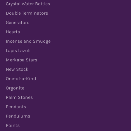
Crystal Water Bottles
Double Terminators
Generators
Hearts
Incense and Smudge
Lapis Lazuli
Merkaba Stars
New Stock
One-of-a-Kind
Orgonite
Palm Stones
Pendants
Pendulums
Points