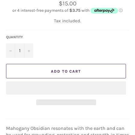
Regular
$15.00
price
Tax included.
QUANTITY
−
+
ADD TO CART
Mahogany Obsidian resonates with the earth and can
be used for grounding, protection and strength in times