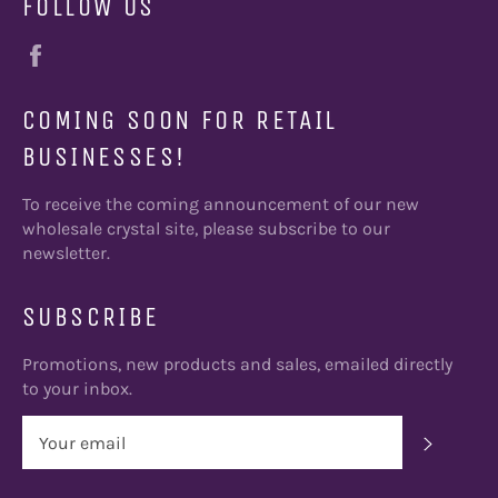
FOLLOW US
Facebook
COMING SOON FOR RETAIL
BUSINESSES!
To receive the coming announcement of our new
wholesale crystal site, please subscribe to our
newsletter.
SUBSCRIBE
Promotions, new products and sales, emailed directly
to your inbox.
SUBSC