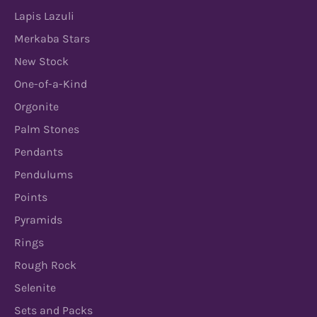
Lapis Lazuli
Merkaba Stars
New Stock
One-of-a-Kind
Orgonite
Palm Stones
Pendants
Pendulums
Points
Pyramids
Rings
Rough Rock
Selenite
Sets and Packs