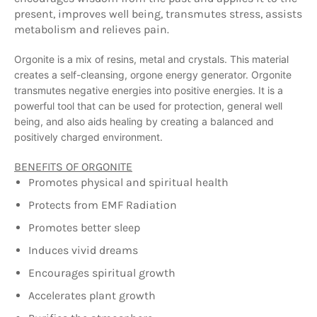
present, improves well being, transmutes stress, assists
metabolism and relieves pain.
Orgonite is a mix of resins, metal and crystals. This material
creates a self-cleansing, orgone energy generator. Orgonite
transmutes negative energies into positive energies. It is a
powerful tool that can be used for protection, general well
being, and also aids healing by creating a balanced and
positively charged environment.
BENEFITS OF ORGONITE
Promotes physical and spiritual health
Protects from EMF Radiation
Promotes better sleep
Induces vivid dreams
Encourages spiritual growth
Accelerates plant growth