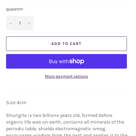
QUANTITY
−
+
ADD TO CART
More payment options
Size 4cm
Shungite is two billions years old, formed before
organic life was on earth, contains all minerals of the
periodic table, shields electromagnetic smog,
encourages wisdom from the past and applies it to the