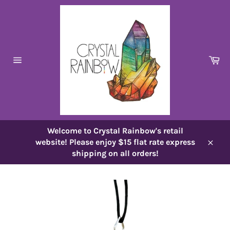
Skip
to
content
Ca
Site
navigation
Welcome to Crystal Rainbow's retail
website! Please enjoy $15 flat rate express
Close
shipping on all orders!