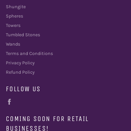
Shungite
Spheres
Towers
Tumbled Stones
Wands
Terms and Conditions
Privacy Policy
Refund Policy
FOLLOW US
Facebook
COMING SOON FOR RETAIL
BUSINESSES!