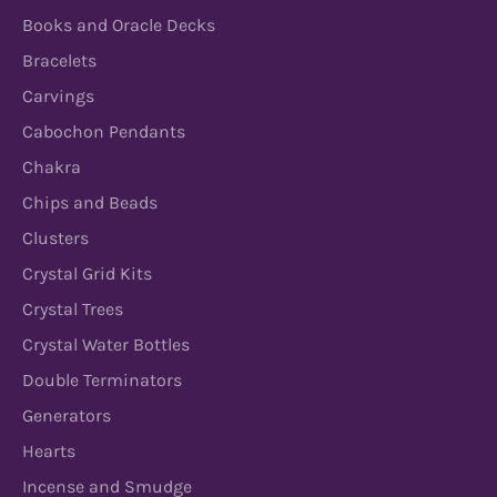
Books and Oracle Decks
Bracelets
Carvings
Cabochon Pendants
Chakra
Chips and Beads
Clusters
Crystal Grid Kits
Crystal Trees
Crystal Water Bottles
Double Terminators
Generators
Hearts
Incense and Smudge