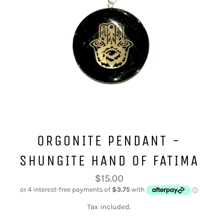
ORGONITE PENDANT -
SHUNGITE HAND OF FATIMA
Regular
$15.00
price
Tax included.