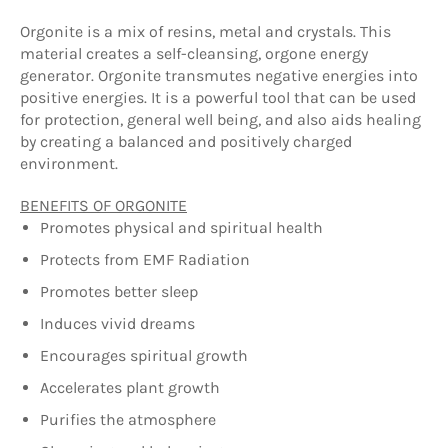
Orgonite is a mix of resins, metal and crystals. This
material creates a self-cleansing, orgone energy
generator. Orgonite transmutes negative energies into
positive energies. It is a powerful tool that can be used
for protection, general well being, and also aids healing
by creating a balanced and positively charged
environment.
BENEFITS OF ORGONITE
Promotes physical and spiritual health
Protects from EMF Radiation
Promotes better sleep
Induces vivid dreams
Encourages spiritual growth
Accelerates plant growth
Purifies the atmosphere