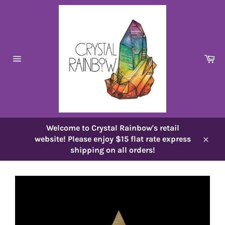
Skip
to
content
Ca
Site
navigation
Welcome to Crystal Rainbow's retail
website! Please enjoy $15 flat rate express
Close
shipping on all orders!