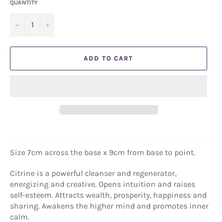
QUANTITY
−
+
ADD TO CART
Size 7cm across the base x 9cm from base to point.
Citrine is a powerful cleanser and regenerator,
energizing and creative. Opens intuition and raises
self-esteem. Attracts wealth, prosperity, happiness and
sharing. Awakens the higher mind and promotes inner
calm.