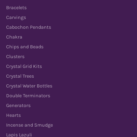
Bracelets
Carvings
Cabochon Pendants
Chakra
Chips and Beads
Clusters
Crystal Grid Kits
Crystal Trees
Crystal Water Bottles
Double Terminators
Generators
Hearts
Incense and Smudge
Lapis Lazuli