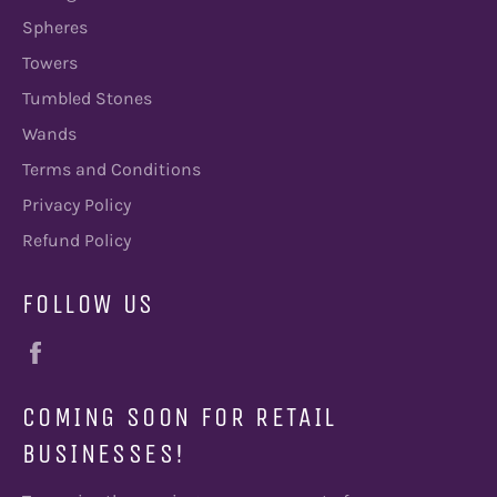
Spheres
Towers
Tumbled Stones
Wands
Terms and Conditions
Privacy Policy
Refund Policy
FOLLOW US
Facebook
COMING SOON FOR RETAIL
BUSINESSES!