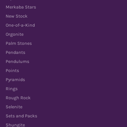
Merkaba Stars
New Stock
One-of-a-Kind
Orgonite
Palm Stones
Pendants
Pendulums
Points
Pyramids
Rings
Rough Rock
Selenite
Sets and Packs
Shungite