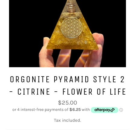
ORGONITE PYRAMID STYLE 2
- CITRINE - FLOWER OF LIFE
Regular
$25.00
price
Tax included.