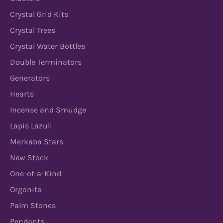
Crystal Grid Kits
Crystal Trees
Crystal Water Bottles
Double Terminators
Generators
Hearts
Incense and Smudge
Lapis Lazuli
Merkaba Stars
New Stock
One-of-a-Kind
Orgonite
Palm Stones
Pendants