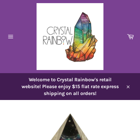
Skip
to
content
Ca
Site
navigation
Welcome to Crystal Rainbow's retail
website! Please enjoy $15 flat rate express
Close
shipping on all orders!