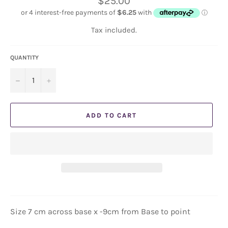
$25.00
price
Tax included.
QUANTITY
−
+
ADD TO CART
Size 7 cm across base x -9cm from Base to point