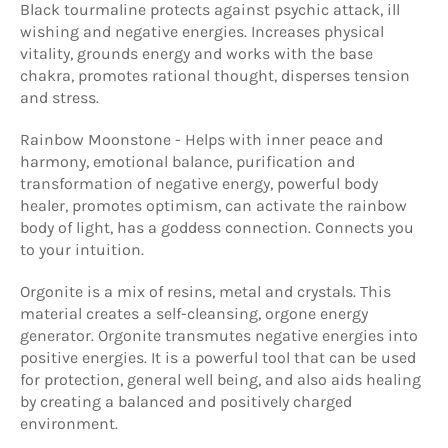
Black tourmaline protects against psychic attack, ill
wishing and negative energies. Increases physical
vitality, grounds energy and works with the base
chakra, promotes rational thought, disperses tension
and stress.
Rainbow Moonstone - Helps with inner peace and
harmony, emotional balance, purification and
transformation of negative energy, powerful body
healer, promotes optimism, can activate the rainbow
body of light, has a goddess connection. Connects you
to your intuition.
Orgonite is a mix of resins, metal and crystals. This
material creates a self-cleansing, orgone energy
generator. Orgonite transmutes negative energies into
positive energies. It is a powerful tool that can be used
for protection, general well being, and also aids healing
by creating a balanced and positively charged
environment.