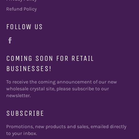
Refund Policy
FOLLOW US
Facebook
COMING SOON FOR RETAIL
BUSINESSES!
To receive the coming announcement of our new
wholesale crystal site, please subscribe to our
newsletter.
SUBSCRIBE
Promotions, new products and sales, emailed directly
to your inbox.