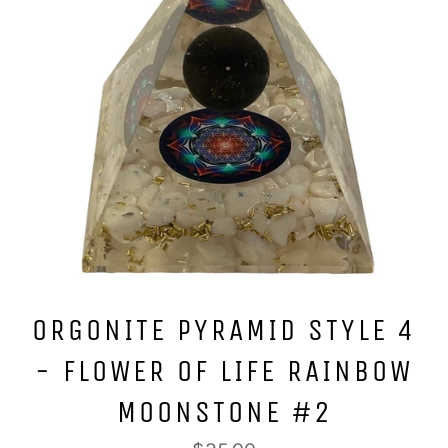
ORGONITE PYRAMID STYLE 4
- FLOWER OF LIFE RAINBOW
MOONSTONE #2
Regular