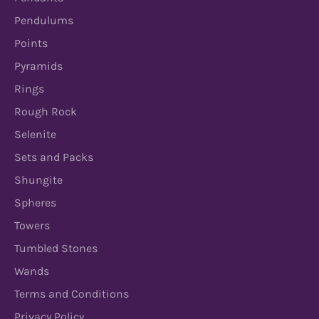
Pendulums
Points
Pyramids
Rings
Rough Rock
Selenite
Sets and Packs
Shungite
Spheres
Towers
Tumbled Stones
Wands
Terms and Conditions
Privacy Policy