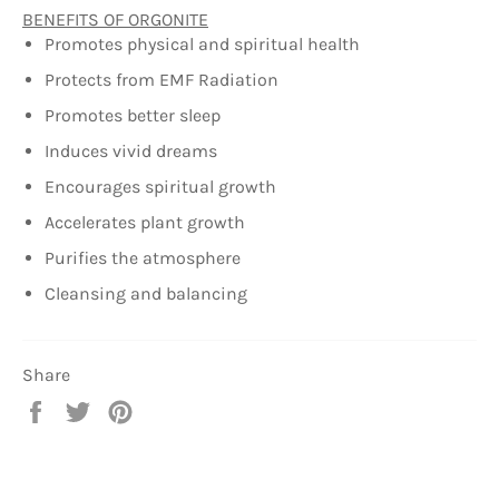
BENEFITS OF ORGONITE
Promotes physical and spiritual health
Protects from EMF Radiation
Promotes better sleep
Induces vivid dreams
Encourages spiritual growth
Accelerates plant growth
Purifies the atmosphere
Cleansing and balancing
Share
Share
Tweet
Pin
on
on
on
Facebook
Twitter
Pinterest