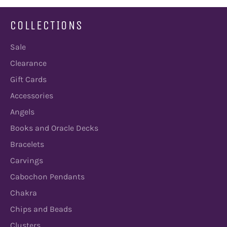
COLLECTIONS
Sale
Clearance
Gift Cards
Accessories
Angels
Books and Oracle Decks
Bracelets
Carvings
Cabochon Pendants
Chakra
Chips and Beads
Clusters