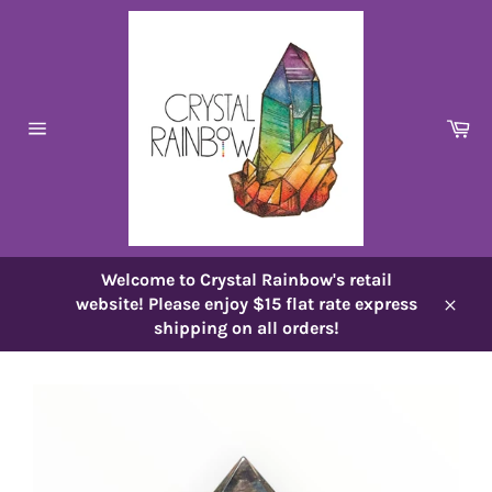
Skip
to
content
Ca
Site
navigation
Welcome to Crystal Rainbow's retail
website! Please enjoy $15 flat rate express
Close
shipping on all orders!