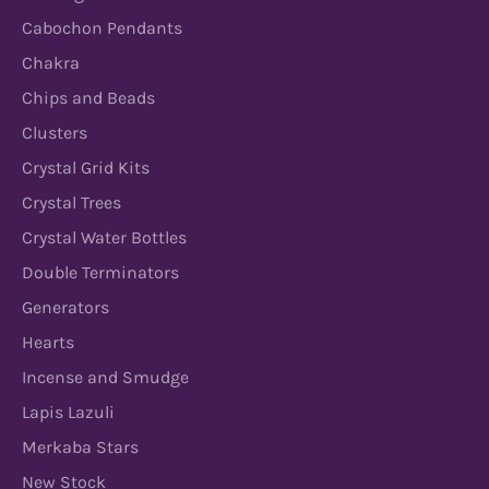
Cabochon Pendants
Chakra
Chips and Beads
Clusters
Crystal Grid Kits
Crystal Trees
Crystal Water Bottles
Double Terminators
Generators
Hearts
Incense and Smudge
Lapis Lazuli
Merkaba Stars
New Stock