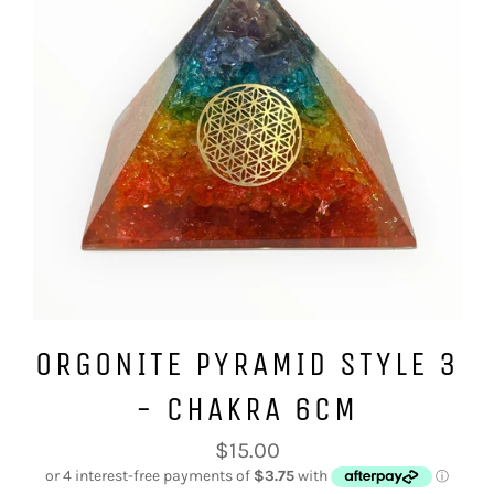
ORGONITE PYRAMID STYLE 3
- CHAKRA 6CM
Regular
$15.00
price