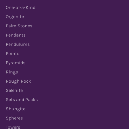
One-of-a-Kind
Orgonite
Palm Stones
Pendants
Pendulums
Points
Pyramids
Rings
Rough Rock
Selenite
Sets and Packs
Shungite
Spheres
Towers