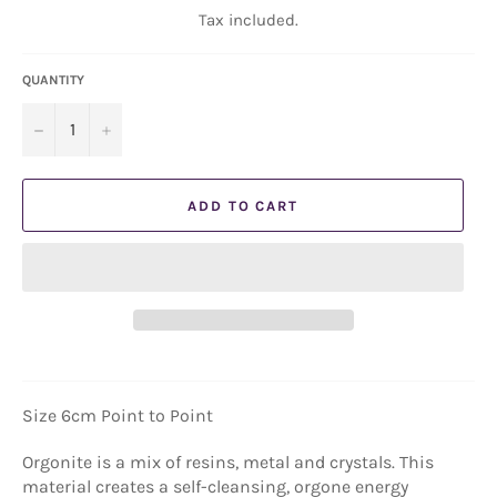
Tax included.
QUANTITY
−
+
ADD TO CART
Size 6cm Point to Point
Orgonite is a mix of resins, metal and crystals. This
material creates a self-cleansing, orgone energy