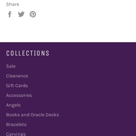
Share
Share
Tweet
Pin
on
on
on
Facebook
Twitter
Pinterest
COLLECTIONS
Sale
Clearance
Gift Cards
Accessories
Angels
Books and Oracle Decks
Bracelets
Carvings