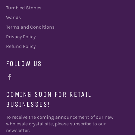
Tumbled Stones
Wands
Terms and Conditions
Privacy Policy
Refund Policy
FOLLOW US
Facebook
COMING SOON FOR RETAIL
BUSINESSES!
To receive the coming announcement of our new
wholesale crystal site, please subscribe to our
newsletter.