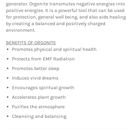
generator. Orgonite transmutes negative energies into
positive energies. It is a powerful tool that can be used
for protection, general well being, and also aids healing
by creating a balanced and positively charged
environment.
BENEFITS OF ORGONITE
Promotes physical and spiritual health
Protects from EMF Radiation
Promotes better sleep
Induces vivid dreams
Encourages spiritual growth
Accelerates plant growth
Purifies the atmosphere
Cleansing and balancing