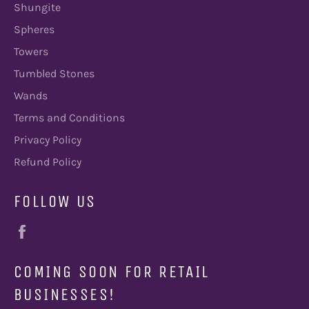
Shungite
Spheres
Towers
Tumbled Stones
Wands
Terms and Conditions
Privacy Policy
Refund Policy
FOLLOW US
Facebook
COMING SOON FOR RETAIL
BUSINESSES!