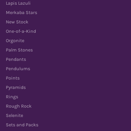
Lapis Lazuli
Merkaba Stars
New Stock
One-of-a-Kind
Orgonite
Palm Stones
Pendants
Pendulums
Points
Pyramids
Rings
Rough Rock
Selenite
Sets and Packs