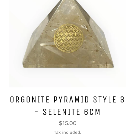
ORGONITE PYRAMID STYLE 3
- SELENITE 6CM
Regular
$15.00
price
Tax included.