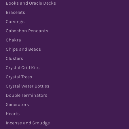
Books and Oracle Decks
Bracelets
Carvings
Cabochon Pendants
Chakra
Chips and Beads
Clusters
Crystal Grid Kits
Crystal Trees
Crystal Water Bottles
Double Terminators
Generators
Hearts
Incense and Smudge