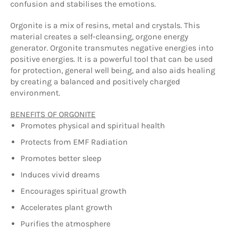
confusion and stabilises the emotions.
Orgonite is a mix of resins, metal and crystals. This
material creates a self-cleansing, orgone energy
generator. Orgonite transmutes negative energies into
positive energies. It is a powerful tool that can be used
for protection, general well being, and also aids healing
by creating a balanced and positively charged
environment.
BENEFITS OF ORGONITE
Promotes physical and spiritual health
Protects from EMF Radiation
Promotes better sleep
Induces vivid dreams
Encourages spiritual growth
Accelerates plant growth
Purifies the atmosphere