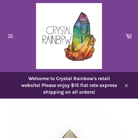
Skip
to
content
Ca
Site
navigation
Welcome to Crystal Rainbow's retail
website! Please enjoy $15 flat rate express
Close
shipping on all orders!