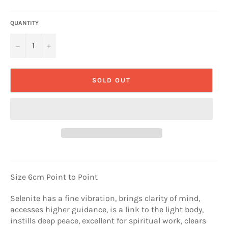
QUANTITY
−
+
SOLD OUT
Size 6cm Point to Point
Selenite has a fine vibration, brings clarity of mind,
accesses higher guidance, is a link to the light body,
instills deep peace, excellent for spiritual work, clears