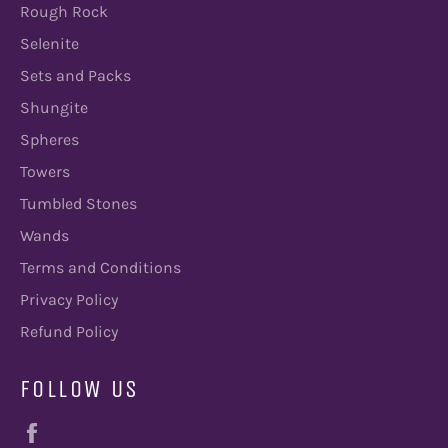
Rough Rock
Selenite
Sets and Packs
Shungite
Spheres
Towers
Tumbled Stones
Wands
Terms and Conditions
Privacy Policy
Refund Policy
FOLLOW US
Facebook