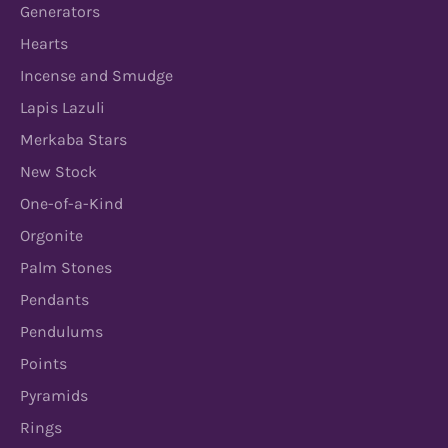
Generators
Hearts
Incense and Smudge
Lapis Lazuli
Merkaba Stars
New Stock
One-of-a-Kind
Orgonite
Palm Stones
Pendants
Pendulums
Points
Pyramids
Rings