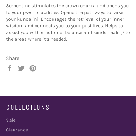
Serpentine stimulates the crown chakra and opens you
to your psychic abilities. Opens the pathways to raise
your kundalini. Encourages the retrieval of your inner
wisdom and connects you to your past lives. Helps to
assist you with emotional balance and sends healing to
the areas where it’s needed.
Share
Share
Tweet
Pin
on
on
on
Facebook
Twitter
Pinterest
COLLECTIONS
Sale
Clearance