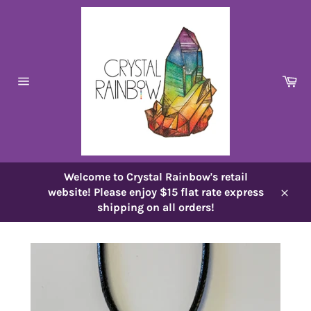
Skip
to
content
Ca
Site
navigation
Welcome to Crystal Rainbow's retail
website! Please enjoy $15 flat rate express
Close
shipping on all orders!