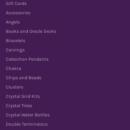
Gift Cards
Accessories
Angels
Books and Oracle Decks
Bracelets
Carvings
Cabochon Pendants
Chakra
Chips and Beads
Clusters
Crystal Grid Kits
Crystal Trees
Crystal Water Bottles
Double Terminators