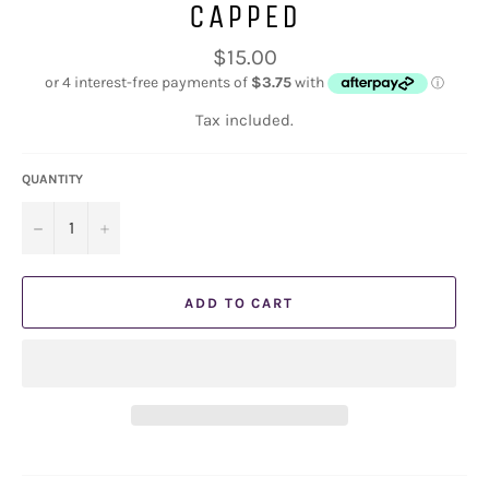
CAPPED
Regular
$15.00
price
Tax included.
QUANTITY
−
+
ADD TO CART