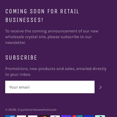
COMING SOON FOR RETAIL
BUSINESSES!
To receive the coming announcement of our new
wholesale crystal site, please subscribe to our
newsletter.
SUBSCRIBE
Promotions, new products and sales, emailed directly
to your inbox.
SUBSC
© 2026, Crystalrainbowwholesale
Payment