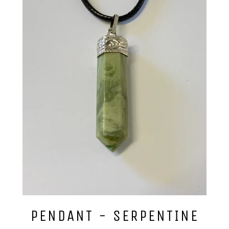
PENDANT - SERPENTINE