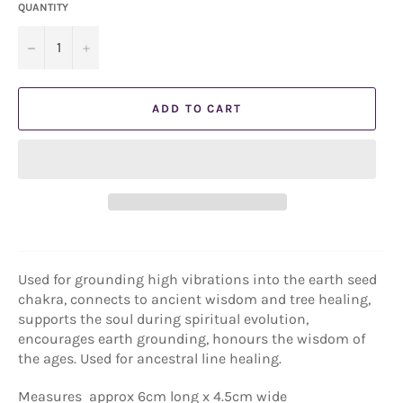
QUANTITY
−
+
ADD TO CART
Used for grounding high vibrations into the earth seed
chakra, connects to ancient wisdom and tree healing,
supports the soul during spiritual evolution,
encourages earth grounding, honours the wisdom of
the ages. Used for ancestral line healing.
Measures
approx 6cm long x 4.5cm wide