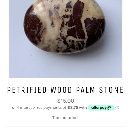
PETRIFIED WOOD PALM STONE
Regular
$15.00
price
Tax included.