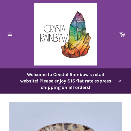
Skip
to
content
Ca
Site
navigation
Welcome to Crystal Rainbow's retail
website! Please enjoy $15 flat rate express
Close
shipping on all orders!