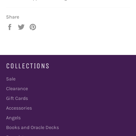
Share
Share
Tweet
Pin
on
on
on
Facebook
Twitter
Pinterest
COLLECTIONS
Sale
Clearance
Gift Cards
Accessories
Angels
Books and Oracle Decks