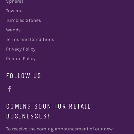
Spheres
Towers
Tumbled Stones
Wands
Terms and Conditions
Privacy Policy
Refund Policy
FOLLOW US
Facebook
COMING SOON FOR RETAIL
BUSINESSES!
To receive the coming announcement of our new