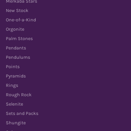
Merkaba Stars
New Stock
One-of-a-Kind
Orgonite
Palm Stones
Pendants
Pendulums
Points
Pyramids
Rings
Rough Rock
Selenite
Sets and Packs
Shungite