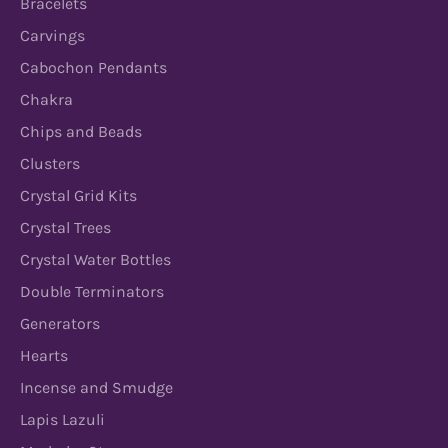
Bracelets
Carvings
Cabochon Pendants
Chakra
Chips and Beads
Clusters
Crystal Grid Kits
Crystal Trees
Crystal Water Bottles
Double Terminators
Generators
Hearts
Incense and Smudge
Lapis Lazuli