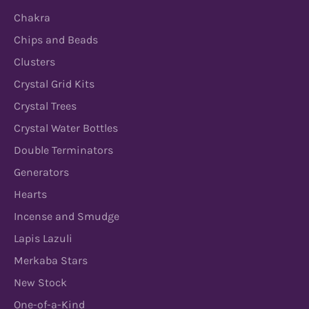
Chakra
Chips and Beads
Clusters
Crystal Grid Kits
Crystal Trees
Crystal Water Bottles
Double Terminators
Generators
Hearts
Incense and Smudge
Lapis Lazuli
Merkaba Stars
New Stock
One-of-a-Kind