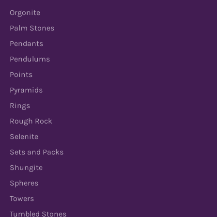
Orgonite
Palm Stones
Pendants
Pendulums
Points
Pyramids
Rings
Rough Rock
Selenite
Sets and Packs
Shungite
Spheres
Towers
Tumbled Stones