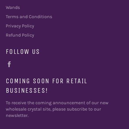
Wands
Terms and Conditions
Privacy Policy
Refund Policy
FOLLOW US
Facebook
COMING SOON FOR RETAIL
BUSINESSES!
To receive the coming announcement of our new
wholesale crystal site, please subscribe to our
newsletter.