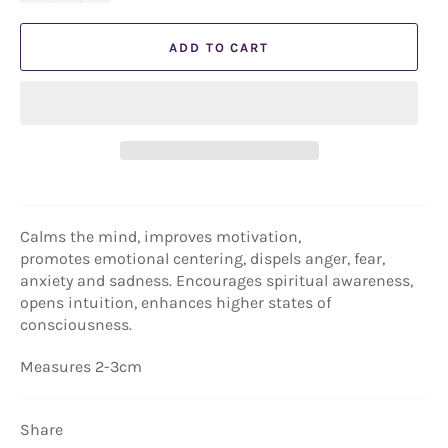
ADD TO CART
Calms the mind, improves motivation,
promotes
emotional centering, dispels anger, fear,
anxiety and sadness. Encourages spiritual awareness,
opens intuition, enhances higher states of
consciousness.
Measures 2-3cm
Share