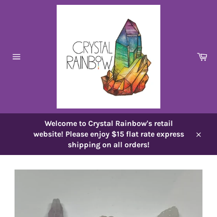
Skip
to
content
Ca
Site
navigation
Welcome to Crystal Rainbow's retail
website! Please enjoy $15 flat rate express
Close
shipping on all orders!