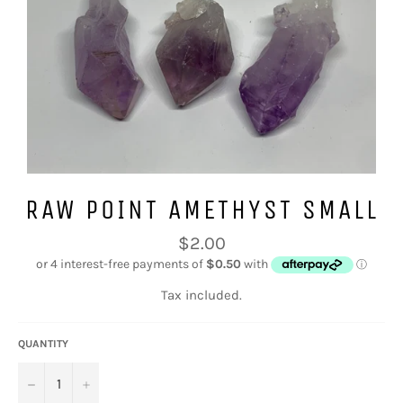
RAW POINT AMETHYST SMALL
Regular
$2.00
price
Tax included.
QUANTITY
−
+