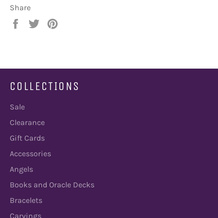
Share
Share
Tweet
Pin
on
on
on
Facebook
Twitter
Pinterest
COLLECTIONS
Sale
Clearance
Gift Cards
Accessories
Angels
Books and Oracle Decks
Bracelets
Carvings