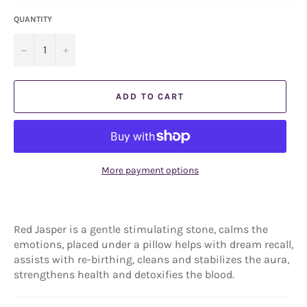
QUANTITY
−
+
ADD TO CART
More payment options
Red Jasper is a gentle stimulating stone, calms the
emotions, placed under a pillow helps with dream recall,
assists with re-birthing, cleans and stabilizes the aura,
strengthens health and detoxifies the blood.