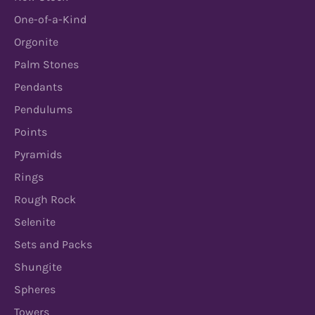
One-of-a-Kind
Orgonite
Palm Stones
Pendants
Pendulums
Points
Pyramids
Rings
Rough Rock
Selenite
Sets and Packs
Shungite
Spheres
Towers