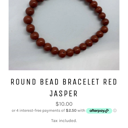
ROUND BEAD BRACELET RED
JASPER
Regular
$10.00
price
Tax included.