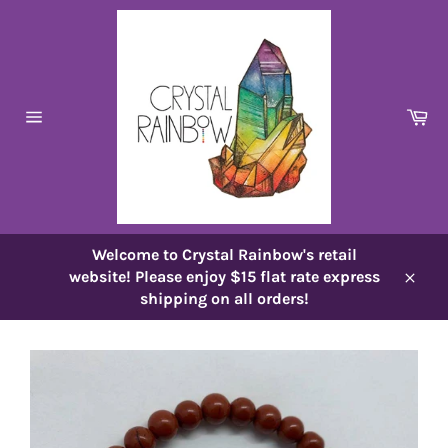
Skip
to
content
Ca
Site
navigation
Welcome to Crystal Rainbow's retail
website! Please enjoy $15 flat rate express
Close
shipping on all orders!