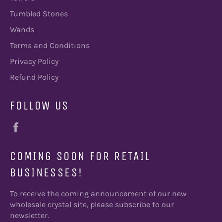
Tumbled Stones
Wands
Terms and Conditions
Privacy Policy
Refund Policy
FOLLOW US
Facebook
COMING SOON FOR RETAIL
BUSINESSES!
To receive the coming announcement of our new
wholesale crystal site, please subscribe to our
newsletter.