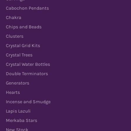
Cabochon Pendants
Chakra
Chips and Beads
Clusters
Crystal Grid Kits
Crystal Trees
Crystal Water Bottles
Double Terminators
Generators
Hearts
Incense and Smudge
Lapis Lazuli
Merkaba Stars
New Stock