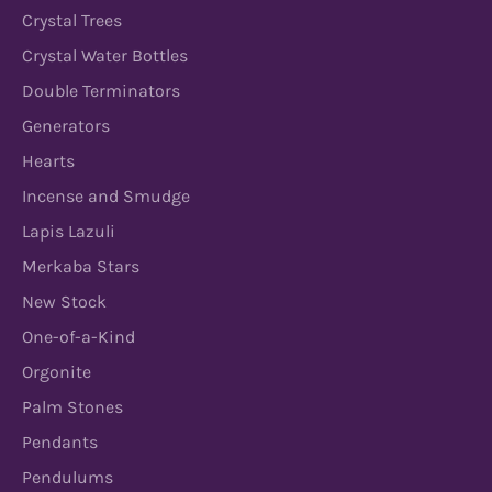
Crystal Trees
Crystal Water Bottles
Double Terminators
Generators
Hearts
Incense and Smudge
Lapis Lazuli
Merkaba Stars
New Stock
One-of-a-Kind
Orgonite
Palm Stones
Pendants
Pendulums