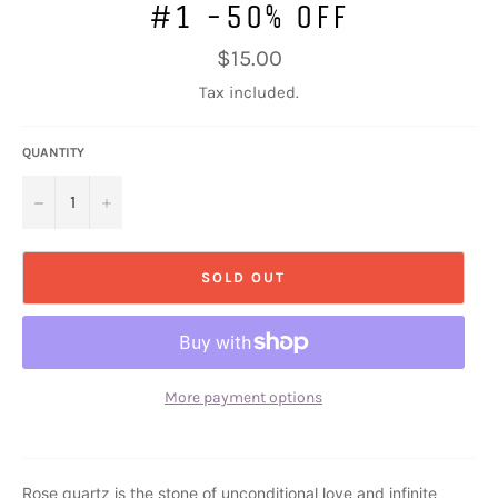
#1 -50% OFF
Regular
$15.00
price
Tax included.
QUANTITY
−
+
SOLD OUT
More payment options
Rose quartz is the stone of unconditional love and infinite