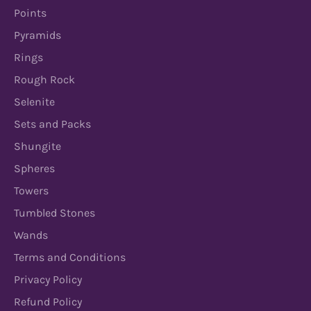
Points
Pyramids
Rings
Rough Rock
Selenite
Sets and Packs
Shungite
Spheres
Towers
Tumbled Stones
Wands
Terms and Conditions
Privacy Policy
Refund Policy