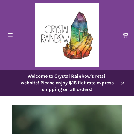
Skip
to
content
Ca
Site
navigation
Welcome to Crystal Rainbow's retail
website! Please enjoy $15 flat rate express
Close
shipping on all orders!