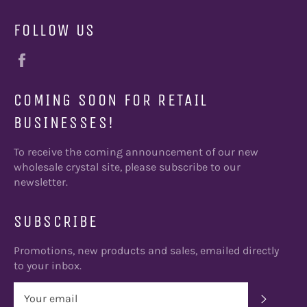
FOLLOW US
Facebook
COMING SOON FOR RETAIL
BUSINESSES!
To receive the coming announcement of our new
wholesale crystal site, please subscribe to our
newsletter.
SUBSCRIBE
Promotions, new products and sales, emailed directly
to your inbox.
SUBSC