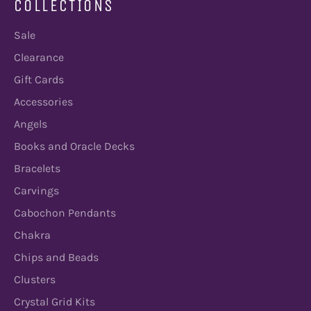
COLLECTIONS
Sale
Clearance
Gift Cards
Accessories
Angels
Books and Oracle Decks
Bracelets
Carvings
Cabochon Pendants
Chakra
Chips and Beads
Clusters
Crystal Grid Kits