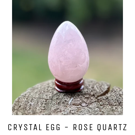
CRYSTAL EGG - ROSE QUARTZ