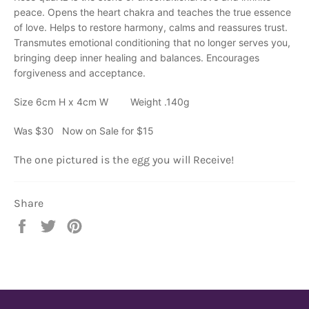
peace. Opens the heart chakra and teaches the true essence
of love. Helps to restore harmony, calms and reassures trust.
Transmutes emotional conditioning that no longer serves you,
bringing deep inner healing and balances. Encourages
forgiveness and acceptance.
Size 6cm H x 4cm W Weight .140g
Was $30 Now on Sale for $15
The one pictured is the egg you will Receive!
Share
Share
Tweet
Pin
on
on
on
Facebook
Twitter
Pinterest