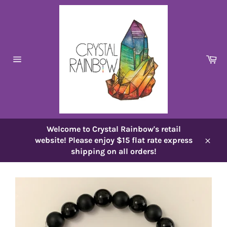
Skip
to
content
Ca
Site
navigation
Welcome to Crystal Rainbow's retail
website! Please enjoy $15 flat rate express
Close
shipping on all orders!