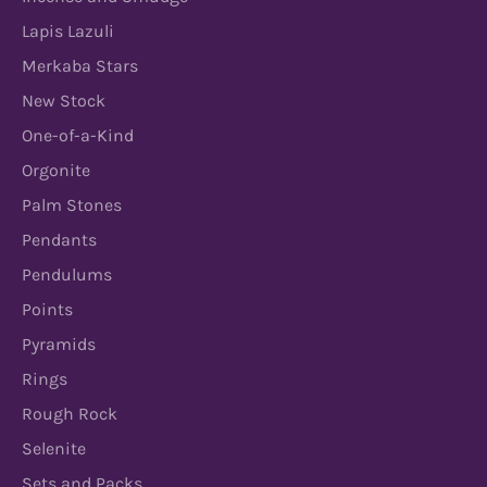
Lapis Lazuli
Merkaba Stars
New Stock
One-of-a-Kind
Orgonite
Palm Stones
Pendants
Pendulums
Points
Pyramids
Rings
Rough Rock
Selenite
Sets and Packs