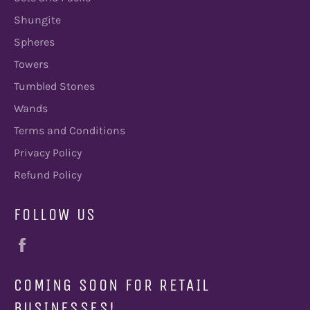
Shungite
Spheres
Towers
Tumbled Stones
Wands
Terms and Conditions
Privacy Policy
Refund Policy
FOLLOW US
Facebook
COMING SOON FOR RETAIL
BUSINESSES!