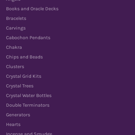
Books and Oracle Decks
Bracelets
Carvings
Cabochon Pendants
Chakra
Chips and Beads
Clusters
Crystal Grid Kits
Crystal Trees
Crystal Water Bottles
Double Terminators
Generators
Hearts
Incense and Smudge