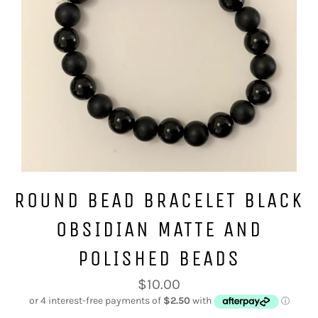
ROUND BEAD BRACELET BLACK
OBSIDIAN MATTE AND
POLISHED BEADS
Regular
$10.00
price