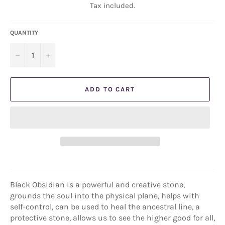
Tax included.
QUANTITY
−
+
ADD TO CART
Black Obsidian is a powerful and creative stone,
grounds the soul into the physical plane, helps with
self-control, can be used to heal the ancestral line, a
protective stone, allows us to see the higher good for all,