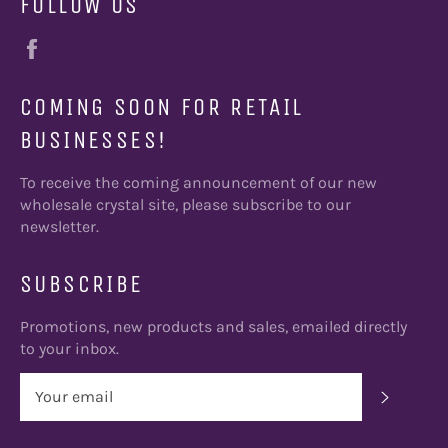
FOLLOW US
Facebook
COMING SOON FOR RETAIL
BUSINESSES!
To receive the coming announcement of our new
wholesale crystal site, please subscribe to our
newsletter.
SUBSCRIBE
Promotions, new products and sales, emailed directly
to your inbox.
SUBSC