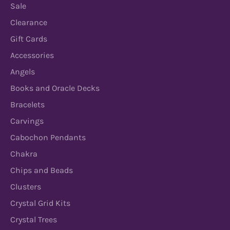
Sale
Clearance
Gift Cards
Accessories
Angels
Books and Oracle Decks
Bracelets
Carvings
Cabochon Pendants
Chakra
Chips and Beads
Clusters
Crystal Grid Kits
Crystal Trees