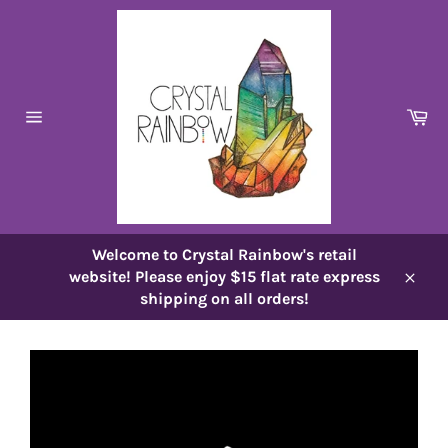
Skip
to
content
Ca
Site
navigation
Welcome to Crystal Rainbow's retail
website! Please enjoy $15 flat rate express
Close
shipping on all orders!