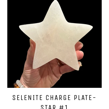
SELENITE CHARGE PLATE-
STAR #1