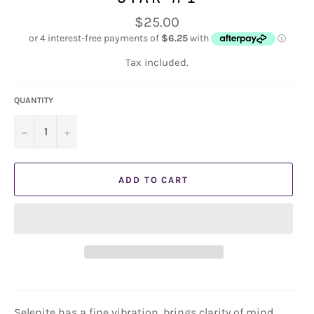
Regular
$25.00
price
Tax included.
QUANTITY
−
+
ADD TO CART
Selenite has a fine vibration, brings clarity of mind,