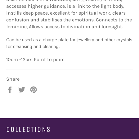
accesses higher guidance, is a link to the light body,
instills deep peace, excellent for spiritual work, clears
confusion and stabilises the emotions. Connects to the
feminine, Allows access to divination and foresight.
Can be used as a charge plate for jewellery and other crystals
for cleansing and clearing.
10cm -12cm Point to point
Share
Share
Tweet
Pin
on
on
on
Facebook
Twitter
Pinterest
COLLECTIONS