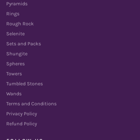
Pyramids
Rings
Rough Rock
Selenite
Sets and Packs
Shungite
Spheres
Towers
Tumbled Stones
Wands
Terms and Conditions
Privacy Policy
Refund Policy