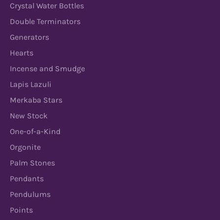
Crystal Water Bottles
Double Terminators
Generators
Hearts
Incense and Smudge
Lapis Lazuli
Merkaba Stars
New Stock
One-of-a-Kind
Orgonite
Palm Stones
Pendants
Pendulums
Points