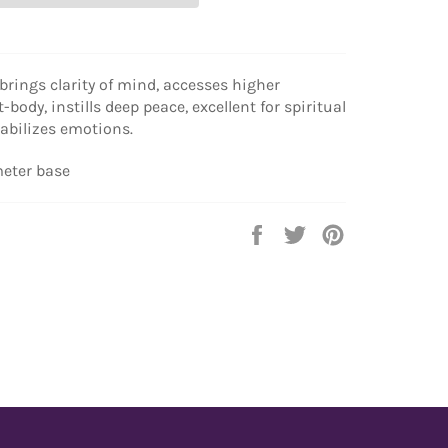
 brings clarity of mind, accesses higher
t-body, instills deep peace, excellent for spiritual
tabilizes emotions.
meter base
Share
Tweet
Pin
on
on
on
Facebook
Twitter
Pinterest