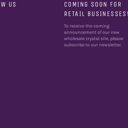
OW US
COMING SOON FOR
RETAIL BUSINESSES
ebook
To receive the coming
announcement of our new
wholesale crystal site, please
subscribe to our newsletter.