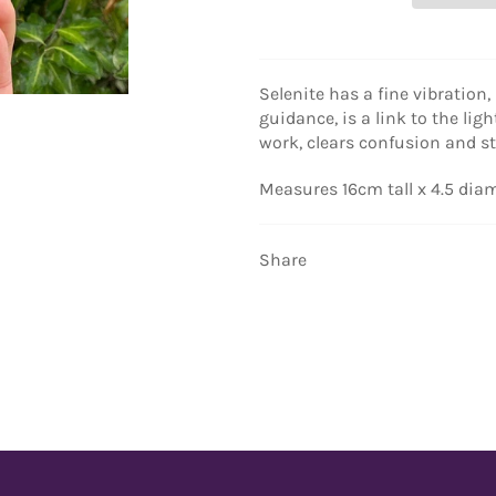
Selenite has a fine vibration,
guidance, is a link to the ligh
work, clears confusion and s
Measures 16cm tall x 4.5 dia
Share