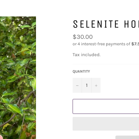
SELENITE H
Regular
$30.00
price
Tax included.
QUANTITY
−
+