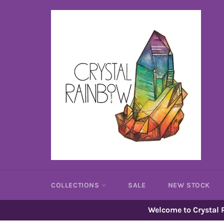
Skip
to
content
COLLECTIONS
SALE
NEW STOCK
Welcome to Crystal R