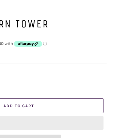
ORN TOWER
ADD TO CART