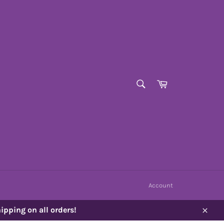
SEARCH
Cart
Search
Account
ipping on all orders!
Close