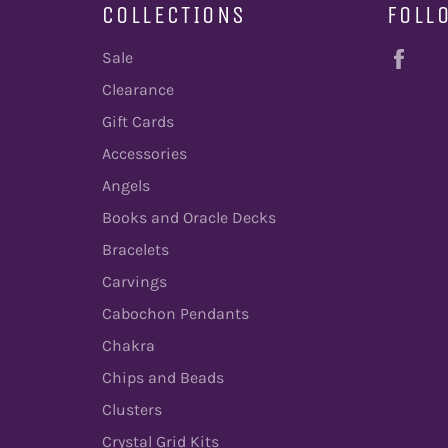
COLLECTIONS
FOLL
Fac
Sale
Clearance
Gift Cards
Accessories
Angels
Books and Oracle Decks
Bracelets
Carvings
Cabochon Pendants
Chakra
Chips and Beads
Clusters
Crystal Grid Kits