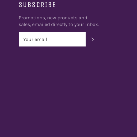
SUBSCRIBE
!
Promotions, new products and
sales, emailed directly to your inbox.
SUBSCRIBE