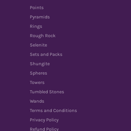
Points
Pyramids
Rings
Rough Rock
Selenite
Sets and Packs
Shungite
Spheres
Towers
Tumbled Stones
Wands
Terms and Conditions
Privacy Policy
Refund Policy