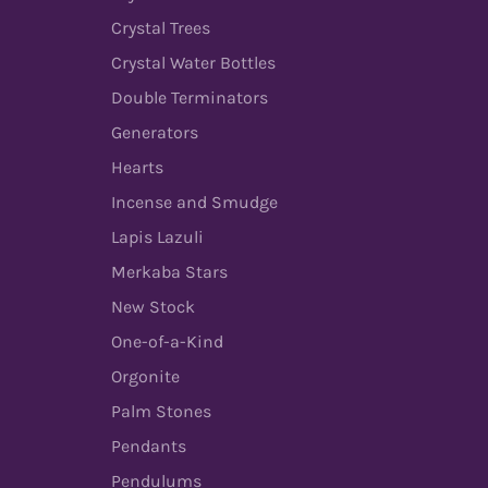
Crystal Trees
Crystal Water Bottles
Double Terminators
Generators
Hearts
Incense and Smudge
Lapis Lazuli
Merkaba Stars
New Stock
One-of-a-Kind
Orgonite
Palm Stones
Pendants
Pendulums