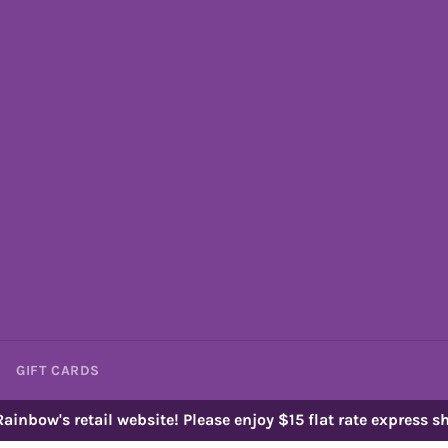
GIFT CARDS
ainbow's retail website! Please enjoy $15 flat rate express sh