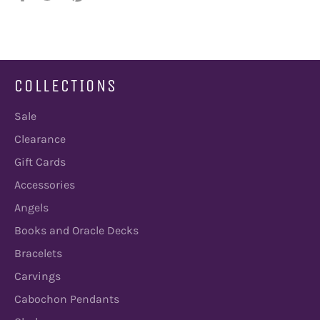
on
on
on
Facebook
Twitter
Pinterest
COLLECTIONS
Sale
Clearance
Gift Cards
Accessories
Angels
Books and Oracle Decks
Bracelets
Carvings
Cabochon Pendants