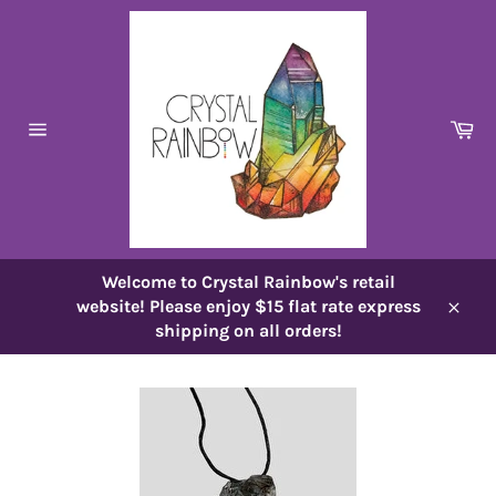
Skip
to
content
Ca
Site
navigation
Welcome to Crystal Rainbow's retail
website! Please enjoy $15 flat rate express
Close
shipping on all orders!