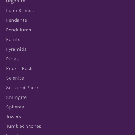
Orgonite
Palm Stones
Pendants
Pendulums
Points
Pyramids
Rings
Rough Rock
Selenite
Sets and Packs
Shungite
Spheres
Towers
Tumbled Stones