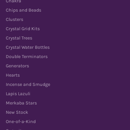
Chakra
Chips and Beads
Clusters
Crystal Grid Kits
Crystal Trees
Crystal Water Bottles
Double Terminators
Generators
Hearts
Incense and Smudge
Lapis Lazuli
Merkaba Stars
New Stock
One-of-a-Kind