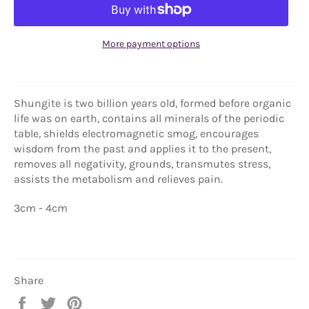
More payment options
Shungite is two billion years old, formed before organic
life was on earth, contains all minerals of the periodic
table, shields electromagnetic smog, encourages
wisdom from the past and applies it to the present,
removes all negativity, grounds, transmutes stress,
assists the metabolism and relieves pain.
3cm - 4cm
Share
Share
Tweet
Pin