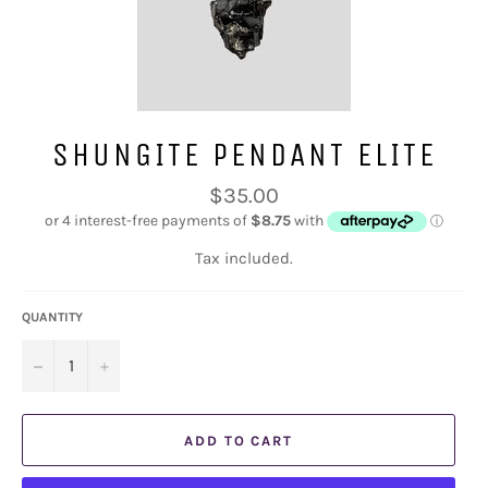
SHUNGITE PENDANT ELITE
Regular
$35.00
price
Tax included.
QUANTITY
−
+
ADD TO CART