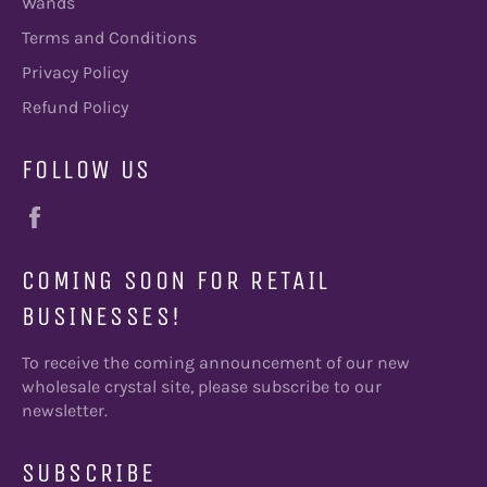
Wands
Terms and Conditions
Privacy Policy
Refund Policy
FOLLOW US
Facebook
COMING SOON FOR RETAIL
BUSINESSES!
To receive the coming announcement of our new
wholesale crystal site, please subscribe to our
newsletter.
SUBSCRIBE